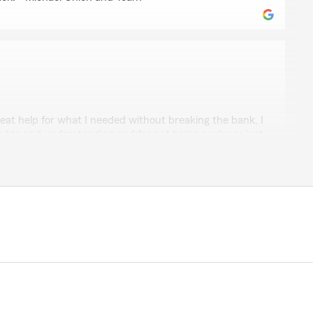
tt
eat help for what I needed without breaking the bank, I
ledge and understanding and for not being pushy or just
She actually showed care and concern and we need
vice like her again thank you Gladys for everything."
uch for your kind review! We really appreciate you
your experience with us here on State Farm Agent
ase reach out to us if any questions come up! -
 Team "