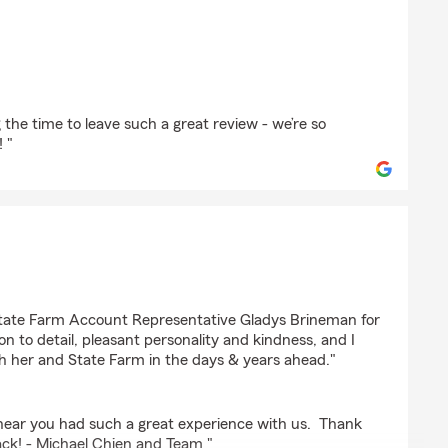
r
 the time to leave such a great review - we’re so
 "
State Farm Account Representative Gladys Brineman for
on to detail, pleasant personality and kindness, and I
th her and State Farm in the days & years ahead."
o hear you had such a great experience with us. Thank
ack! - Michael Chien and Team "