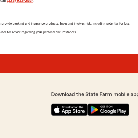
 call
(323) 932-2557
.
June 15, 2026
5
out of
5
rating by justine ibarr
rovide banking and insurance products. Investing involves risk, including potential for loss.
save money which is what i
"I recently started an auto
Gladys as my rep. She made
advisor for advice regarding your personal circumstances.
call my previous auto cov
stated I would have a "bal
Gladys is AWESOME!"
t to us! We are always
it is finding the right
We responded:
"Thank you so much for the
and are always here to hel
reach out to us here on S
Download the State Farm mobile ap
Kay Cummins
June 8, 2026
und coverage gaps and
5
out of
5
rating by Kay Cummi
"I was looking for just an U