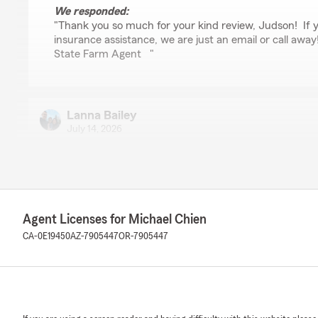
We responded:
"Thank you so much for your kind review, Judson! If 
insurance assistance, we are just an email or call away
State Farm Agent "
Lanna Bailey
July 14, 2026
5
out of
5
rating by Lanna Bailey
"A great help, answered all my questions"
We responded:
Agent Licenses for Michael Chien
"Thank you so much for the 5-stars, Lanna! We really
CA-0E19450
AZ-7905447
OR-7905447
and are always here to help with any insurance needs 
reach out to us here on State Farm Agent Michael Chi
Bryon Reeves