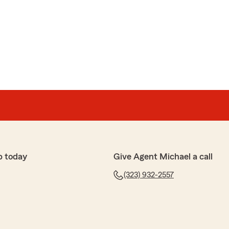
a
 policy with State Farm and was sooo fortunate to land
 starting my policy so simple AND even went as far to
erage company to cancel my plan. When that company
ance" she was quick to jump in and question why for me.
 5-stars, justine! We really appreciate your feedback
p with any insurance needs you have. Feel free to
tate Farm Agent Michael Chien’s Team anytime."
p today
Give Agent Michael a call
(323) 932-2557
ns
mbrella policy, I ended up getting a quote for HO and