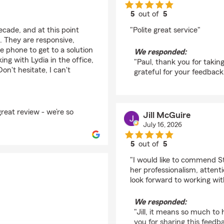
5
out of
5
rating by Paul Schaire
ecade, and at this point
"Polite great service"
. They are responsive,
e phone to get to a solution
We responded:
ng with Lydia in the office,
"Paul, thank you for taking
n't hesitate, I can't
grateful for your feedback!
great review - we’re so
Jill McGuire
July 16, 2026
5
out of
5
rating by Jill McGuire
"I would like to commend 
her professionalism, attenti
look forward to working wi
We responded:
"Jill, it means so much t
you for sharing this feedb