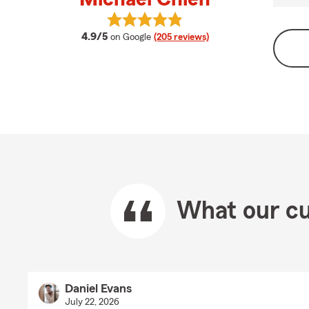
View Michael Chien's reviews on G
average rating
4.9/5
on Google
(205 reviews)
What our cu
Daniel Evans
July 22, 2026