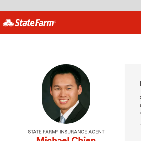
STATE FARM® INSURANCE AGENT
Michael Chien