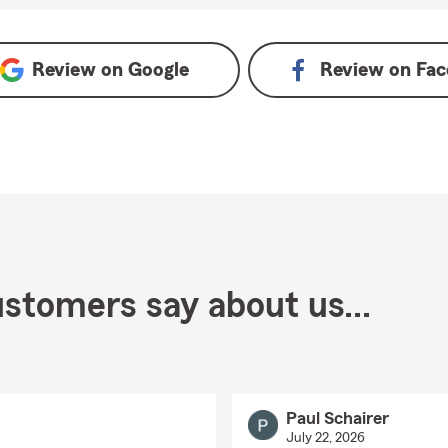
oogle
Review on
Google
Review on
Fac
stomers say about us...
Paul Schairer
July 22, 2026