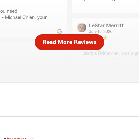
you need
! - Michael Chien, your
LeStar Merritt
July 15, 2026
Read More Reviews
5
out of
5
rating by LeStar Merri
"Gladys Brineman, was a gr
really appreciate her know
trying to get a paycheck. 
more people in customer ser
We responded:
"Hi LeStar, thank you so m
 appreciate your feedback
taking the time to share 
you have. Feel free to
Michael Chien’s team. Ple
en’s Team anytime."
Michael Chien’s Insurance
justine ibarra