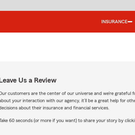
INSURANCE
Leave Us a Review
Our customers are the center of our universe and we’re grateful fo
about your interaction with our agency, it’ll be a great help for o
decisions about their insurance and financial services.
Take 60 seconds (or more if you want) to share your story by clicki