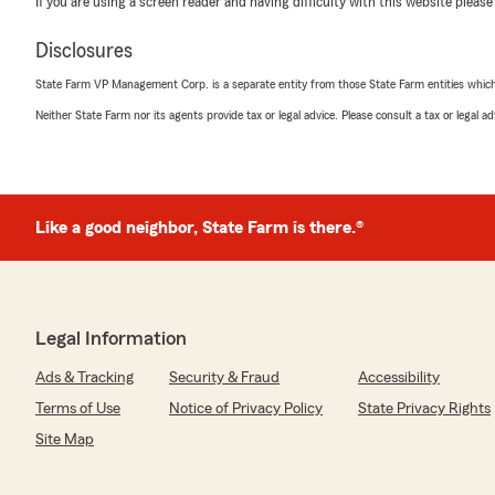
If you are using a screen reader and having difficulty with this website please
June 19, 2026
Disclosures
5
out of
5
rating by Bryon Reeves
State Farm VP Management Corp. is a separate entity from those State Farm entities which p
"Gladys Brineman was outstanding and she helped me 
intended to do!"
Neither State Farm nor its agents provide tax or legal advice. Please consult a tax or legal 
We responded:
"We really appreciate your 5-star review, it means a lo
happy to help with anything insurance related—whether 
Like a good neighbor, State Farm is there.®
coverage or answering general questions."
Gloria Brineman
Legal Information
June 12, 2026
Ads & Tracking
Security & Fraud
Accessibility
5
out of
5
rating by Gloria Brineman
Terms of Use
Notice of Privacy Policy
State Privacy Rights
"Gladys is top notch professional, saved me money, fo
Site Map
excellent at answering all my questions!"