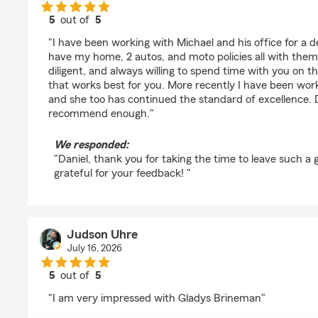
5
out of
5
rating by Daniel Evans
"I have been working with Michael and his office for a d
have my home, 2 autos, and moto policies all with them
diligent, and always willing to spend time with you on th
that works best for you. More recently I have been worki
and she too has continued the standard of excellence. Do
recommend enough."
We responded:
"Daniel, thank you for taking the time to leave such a 
grateful for your feedback! "
Judson Uhre
July 16, 2026
5
out of
5
rating by Judson Uhre
"I am very impressed with Gladys Brineman"