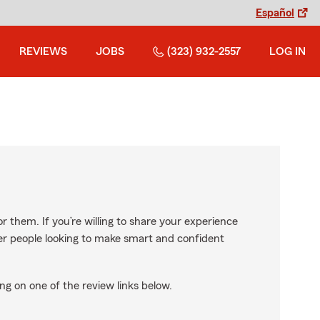
Español
REVIEWS
JOBS
(323) 932-2557
LOG IN
r them. If you’re willing to share your experience
ther people looking to make smart and confident
ng on one of the review links below.