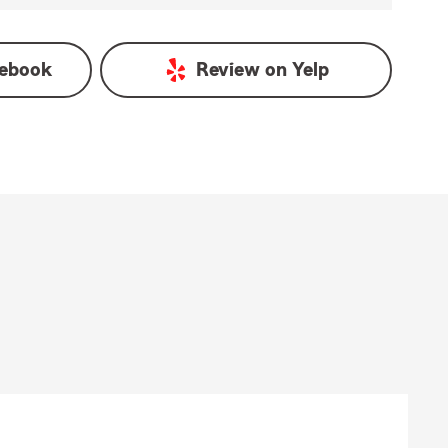
ebook
Review on
Yelp