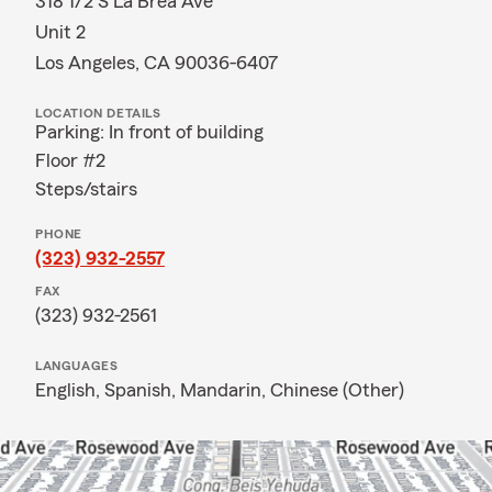
318 1/2 S La Brea Ave
Unit 2
Los Angeles, CA 90036-6407
LOCATION DETAILS
Parking: In front of building
Floor #2
Steps/stairs
PHONE
(323) 932-2557
FAX
(323) 932-2561
LANGUAGES
English,
Spanish,
Mandarin,
Chinese (Other)