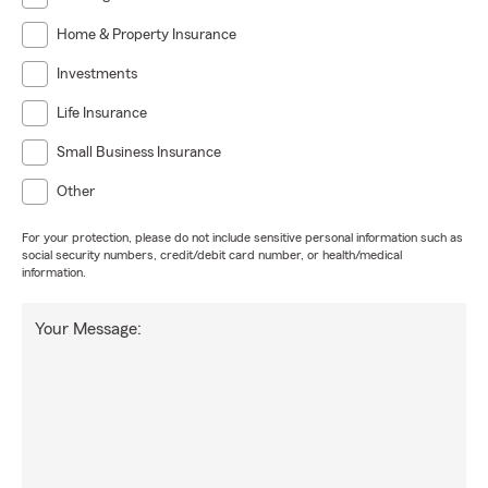
Home & Property Insurance
Investments
Life Insurance
Small Business Insurance
Other
For your protection, please do not include sensitive personal information such as
social security numbers, credit/debit card number, or health/medical
information.
Your Message: