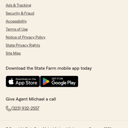
Ads & Tracking
Security & Fraud
Accessibility
Terms of Use
Notice of Privacy Policy
State Privacy Rights
Site Map
Download the State Farm mobile app today
Give Agent Michael a call
(323) 932-2557