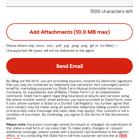
1000 characters left
Add Attachments (10.0 MB max)
Please attach only
.docx, .xlsx, .pdf, .jpg, .jpeg, .png, .gif, or .txt
file(s) —
Unsupported file types will not be delivered to the agent.
Send Email
By filling out the form, you are providing express consent by electronic signature
that you may be contacted by telephone (via call and/or text messages) and/or
email for marketing purposes by State Farm Mutual Automobile Insurance
Company, its subsidiaries and affiliates ("State Farm") or an independent
contractor State Farm agent regarding insurance products and services using
the phone number and/or email address you have provided to State Farm, even
if your phone number is listed on a Do Not Call Registry. You further agree that
such contact may be made using an automatic telephone dialing system and/or
prerecorded voice (message and data rates may apply). Your consent is not a
condition of purchase. By continuing, you agree to the terms of the disclosures
above.
Please note:
Insurance coverage cannot be bound or changed via submission of
this online e-mail form or via voice mail. To make policy changes or request
additional coverage, please speak with a licensed representative in the agent's
office, or by contacting the State Farm toll-free customer service line at
(855)