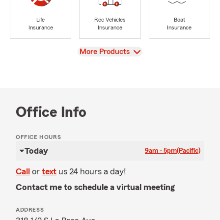
Life
Rec Vehicles
Boat
Insurance
Insurance
Insurance
View
More Products
Office Info
OFFICE HOURS
Today
9am - 5pm
(Pacific)
Call
or
text
us 24 hours a day!
Contact me to schedule a virtual meeting
ADDRESS