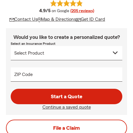
average rating
4.9/5
on Google
(205 reviews)
Contact Us
Map & Directions
Get ID Card
Would you like to create a personalized quote?
Select an Insurance Product
ZIP Code
Start a Quote
Continue a saved quote
File a Claim