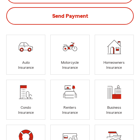
Send Payment
Auto
Motorcycle
Homeowners
Insurance
Insurance
Insurance
Condo
Renters
Business
Insurance
Insurance
Insurance