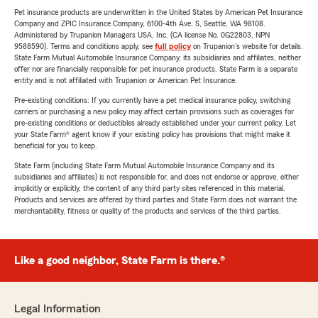
Pet insurance products are underwritten in the United States by American Pet Insurance
Company and ZPIC Insurance Company, 6100-4th Ave. S, Seattle, WA 98108.
Administered by Trupanion Managers USA, Inc. (CA license No. 0G22803, NPN
9588590). Terms and conditions apply, see
full policy
on Trupanion's website for details.
State Farm Mutual Automobile Insurance Company, its subsidiaries and affiliates, neither
offer nor are financially responsible for pet insurance products. State Farm is a separate
entity and is not affiliated with Trupanion or American Pet Insurance.
Pre-existing conditions: If you currently have a pet medical insurance policy, switching
carriers or purchasing a new policy may affect certain provisions such as coverages for
pre-existing conditions or deductibles already established under your current policy. Let
your State Farm® agent know if your existing policy has provisions that might make it
beneficial for you to keep.
State Farm (including State Farm Mutual Automobile Insurance Company and its
subsidiaries and affiliates) is not responsible for, and does not endorse or approve, either
implicitly or explicitly, the content of any third party sites referenced in this material.
Products and services are offered by third parties and State Farm does not warrant the
merchantability, fitness or quality of the products and services of the third parties.
Like a good neighbor, State Farm is there.®
Legal Information