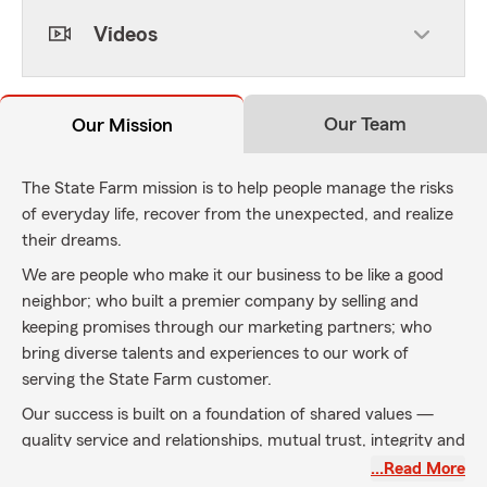
Videos
Our Team
Our Mission
The State Farm mission is to help people manage the risks
of everyday life, recover from the unexpected, and realize
their dreams.
We are people who make it our business to be like a good
neighbor; who built a premier company by selling and
keeping promises through our marketing partners; who
bring diverse talents and experiences to our work of
serving the State Farm customer.
Our success is built on a foundation of shared values —
quality service and relationships, mutual trust, integrity and
financial strength.
…Read More