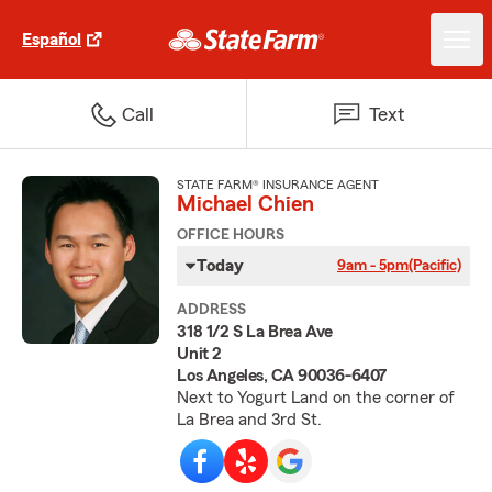
Español
Call
Text
STATE FARM® INSURANCE AGENT
Michael Chien
OFFICE HOURS
Today
9am - 5pm
(Pacific)
ADDRESS
318 1/2 S La Brea Ave
Unit 2
Los Angeles, CA 90036-6407
Next to Yogurt Land on the corner of
La Brea and 3rd St.