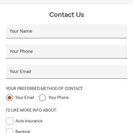
Our vision for the future is to be the customer's first and
only choice in the products and services we provide. We
Contact Us
will continue to be the leader in the insurance industry and
we will become a leader in the financial services arena. Our
Your Name
customers' needs will determine our path. Our values will
guide us.
Your Phone
Your Email
YOUR PREFERRED METHOD OF CONTACT
Your Email
Your Phone
I'D LIKE MORE INFO ABOUT:
Auto Insurance
Banking