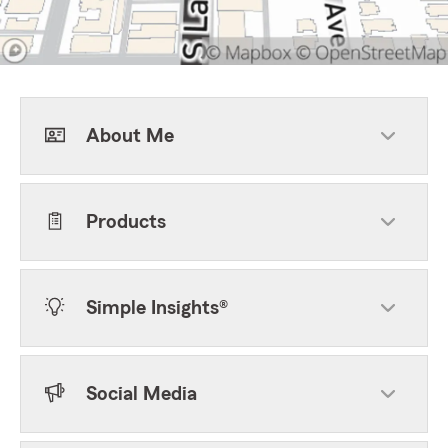
About Me
Products
Simple Insights®
Social Media