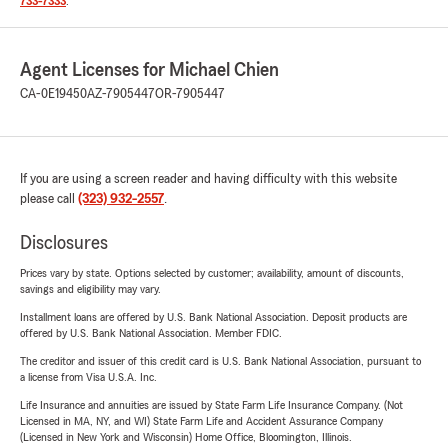
733-7333
.
Agent Licenses for Michael Chien
CA-0E19450
AZ-7905447
OR-7905447
If you are using a screen reader and having difficulty with this website
please call
(323) 932-2557
.
Disclosures
Prices vary by state. Options selected by customer; availability, amount of discounts,
savings and eligibility may vary.
Installment loans are offered by U.S. Bank National Association. Deposit products are
offered by U.S. Bank National Association. Member FDIC.
The creditor and issuer of this credit card is U.S. Bank National Association, pursuant to
a license from Visa U.S.A. Inc.
Life Insurance and annuities are issued by State Farm Life Insurance Company. (Not
Licensed in MA, NY, and WI) State Farm Life and Accident Assurance Company
(Licensed in New York and Wisconsin) Home Office, Bloomington, Illinois.